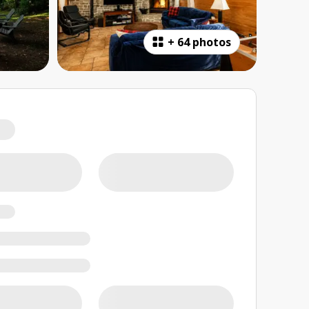
+
64 photos