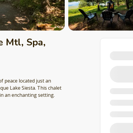
 Mtl, Spa,
f peace located just an
que Lake Siesta. This chalet
in an enchanting setting.