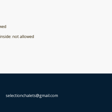
owed
inside
:
not allowed
selectionchalets@gmail.com