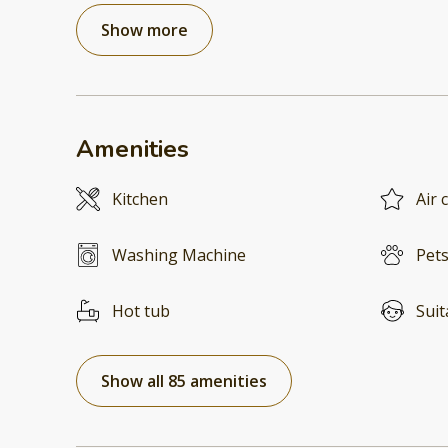
Show more
Amenities
Kitchen
Air 
Washing Machine
Pets
Hot tub
Suit
Show all 85 amenities