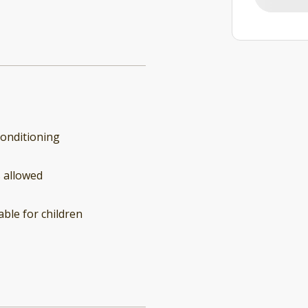
conditioning
 allowed
able for children