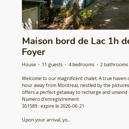
Maison bord de Lac 1h de
Foyer
House
·
11 guests
·
4 bedrooms
·
2 bathrooms
Welcome to our magnificent chalet. A true haven o
hour away from Montreal, nestled by the pictures
offers a perfect getaway to recharge and unwind 
Numéro d'enregistrement
301589 : expire le 2026-06-21
Upon your arrival, yo
...