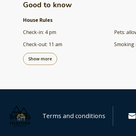
Good to know
House Rules
Check-in
:
4 pm
Pets
:
all
Check-out
:
11 am
Smoking 
Show more
Terms and conditions