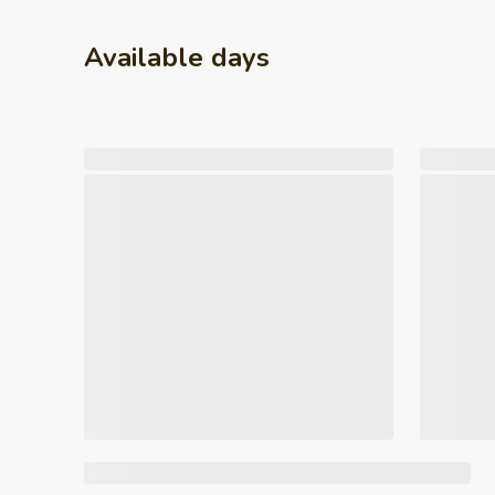
Available days